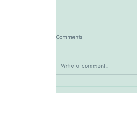
Comments
Write a comment...
5.31.25 The Medleys
© 2015 by Mary Adrian
www.snapitboothrental