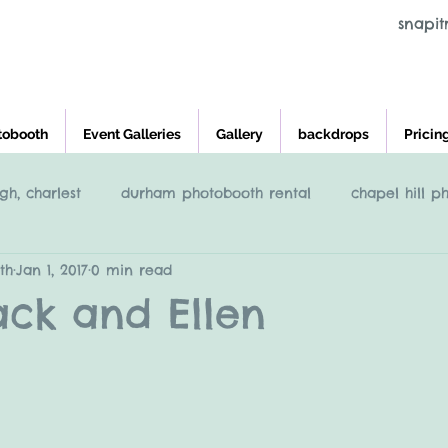
snapi
tobooth
Event Galleries
Gallery
backdrops
Pricin
gh, charlest
durham photobooth rental
chapel hill p
th
Jan 1, 2017
0 min read
eigh
Raleigh NC Photobooth rental
photobooth renta
 Jack and Ellen
cross and main, youngsville NC
greensboro nc photob
charleston photobooth rental
photobooth rental raleigh, 