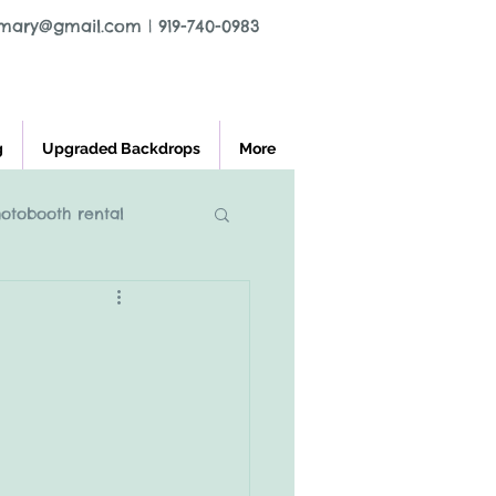
tmary@gmail.com
|
919-740-0983
g
Upgraded Backdrops
More
hotobooth rental
l greensboro nc
ooth rental
charlest