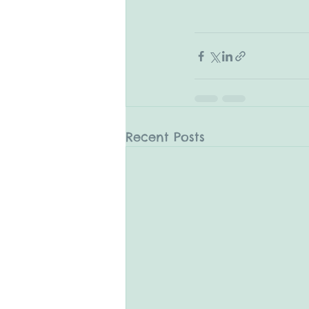
Recent Posts