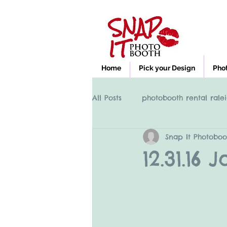
Home
Pick your Design
Pho
All Posts
photobooth rental ralei
Snap It Photoboo
Photobooth rental Cary NC, Ral
12.31.16
clayton nc photobooth rental
High Point NC photobooth