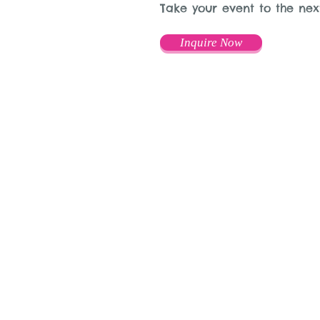
Take your event to the nex
Inquire Now
© 2015 by Mary Adrian
www.snapitboothrental