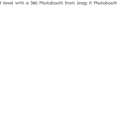
t level with a 360 Photobooth from Snap It Photobooth
.com