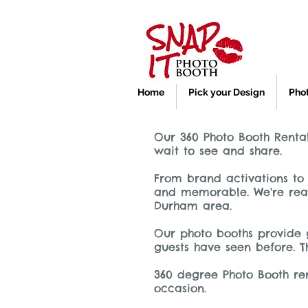
Home
Pick your Design
Pho
Our 360 Photo Booth Rental
wait to see and share.
From brand activations to 
and memorable. We're read
Durham area.
Our photo booths provide 
guests have seen before. T
360 degree Photo Booth ren
occasion.