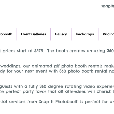
snapi
tobooth
Event Galleries
Gallery
backdrops
Pricin
 prices start at $575. The booth creates amazing 360
weddings, our animated gif photo booth rentals make 
y for your next event with 360 photo booth rental no
guests with a fully 360 degree rotating video experi
he perfect party favor that all attendees will cherish
tal services from Snap It Photobooth is perfect for a