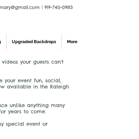
tmary@gmail.com
|
919-740-0983
g
Upgraded Backdrops
More
 videos your guests can't
your event fun, social,
w available in the Raleigh
ence unlike anything many
 for years to come.
ny special event or