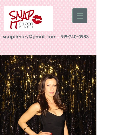
snapitmary@gmail.com
|
919-740-0983