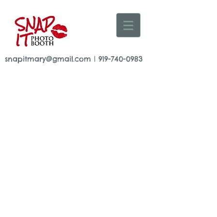
snapitmary@gmail.com
|
919-740-0983
© 2015 by Mary Adrian
www.snapitboothrental.
com