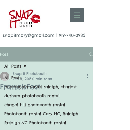
snapitmary@gmail.com
|
919-740-0983
Post
All Posts
Snap It Photobooth
All Posts
Oct 4, 2015
0 min read
FrancisFest
photobooth rental raleigh, charlest
durham photobooth rental
chapel hill photobooth rental
Photobooth rental Cary NC, Raleigh
Raleigh NC Photobooth rental