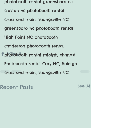
photobooth rental greensboro nc
clayton nc photobooth rental
cross and main, youngsville NC
greensboro nc photobooth rental
High Point NC photobooth
charleston photobooth rental
photobooth rental raleigh, charlest
Photobooth rental Cary NC, Raleigh
cross and main, youngsville NC
See All
Recent Posts