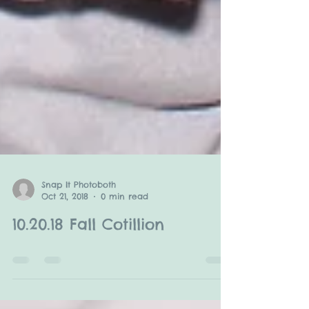
Snap It Photoboth
Oct 21, 2018
0 min read
10.20.18 Fall Cotillion