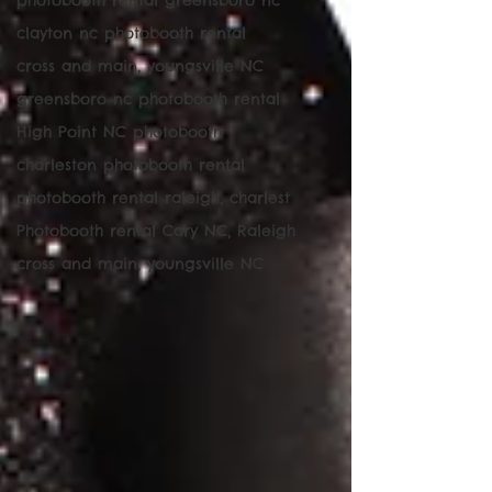
photobooth rental greensboro nc
clayton nc photobooth rental
cross and main, youngsville NC
greensboro nc photobooth rental
High Point NC photobooth
charleston photobooth rental
photobooth rental raleigh, charlest
Photobooth rental Cary NC, Raleigh
cross and main, youngsville NC