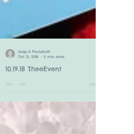
Snap It Photoboth
Oct 21, 2018
0 min read
10.19.18 TheeEvent