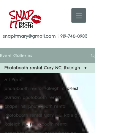
snapitmary@gmail.com
|
919-740-0983
Event Galleries
Photobooth rental Cary NC, Raleigh
All Posts
photobooth rental raleigh, charlest
durham photobooth rental
chapel hill photobooth rental
Photobooth rental Cary NC, Raleigh
Raleigh NC Photobooth rental