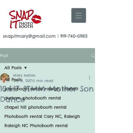
snapitmary@gmail.com
|
919-740-0983
Post
All Posts
Mary Adrian
All Posts
Oct 8, 2017
0 min read
10.6.17 STMM Mother Son
photobooth rental raleigh, charlest
Dance
durham photobooth rental
chapel hill photobooth rental
Photobooth rental Cary NC, Raleigh
Raleigh NC Photobooth rental