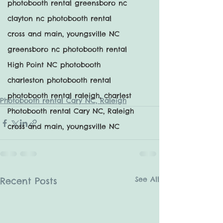
photobooth rental greensboro nc
clayton nc photobooth rental
cross and main, youngsville NC
greensboro nc photobooth rental
High Point NC photobooth
charleston photobooth rental
photobooth rental raleigh, charlest
Photobooth rental Cary NC, Raleigh
Photobooth rental Cary NC, Raleigh
cross and main, youngsville NC
See All
Recent Posts