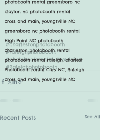
photobooth rental greensboro nc
clayton nc photobooth rental
cross and main, youngsville NC
greensboro nc photobooth rental
High Point NC photobooth
#charlestonphotobooth
charleston photobooth rental
#raleighphotobooth
#photoboothrental
#wedding
photobooth rental raleigh, charlest
#Raleighphotobooth
Photobooth rental Cary NC, Raleigh
cross and main, youngsville NC
See All
Recent Posts