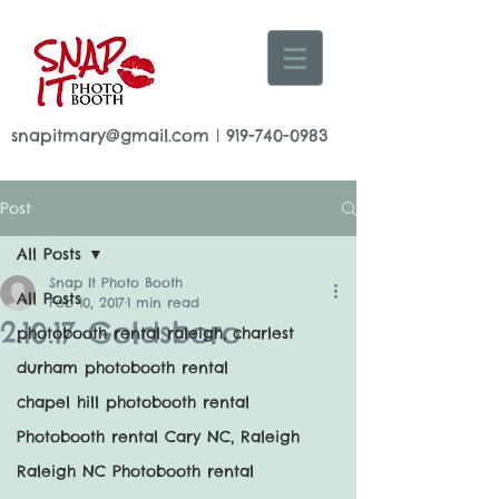
snapitmary@gmail.com
|
919-740-0983
Post
All Posts
Snap It Photo Booth
All Posts
Feb 10, 2017
1 min read
2.10.17 Goldsboro
photobooth rental raleigh, charlest
durham photobooth rental
chapel hill photobooth rental
Photobooth rental Cary NC, Raleigh
Raleigh NC Photobooth rental