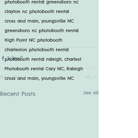
photobooth rental greensboro nc
clayton nc photobooth rental
cross and main, youngsville NC
greensboro nc photobooth rental
High Point NC photobooth
charleston photobooth rental
photobooth rental raleigh, charlest
Photobooth rental Cary NC, Raleigh
cross and main, youngsville NC
See All
Recent Posts