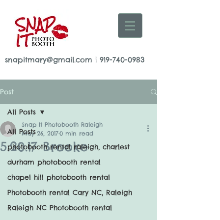
snapitmary@gmail.com
|
919-740-0983
Post
All Posts
Snap It Photobooth Raleigh
All Posts
May 26, 2017
0 min read
5.20.17 Brooke
photobooth rental raleigh, charlest
durham photobooth rental
chapel hill photobooth rental
Photobooth rental Cary NC, Raleigh
Raleigh NC Photobooth rental