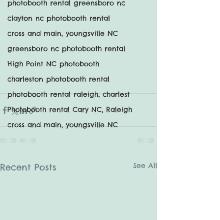
photobooth rental greensboro nc
clayton nc photobooth rental
cross and main, youngsville NC
greensboro nc photobooth rental
High Point NC photobooth
charleston photobooth rental
photobooth rental raleigh, charlest
Photobooth rental Cary NC, Raleigh
cross and main, youngsville NC
See All
Recent Posts