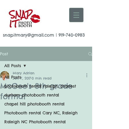
snapitmary@gmail.com
|
919-740-0983
Post
All Posts
Mary Adrian
All Posts
Jun 7, 2017
0 min read
McGee's 8th grade
photobooth rental raleigh, charlest
formal
durham photobooth rental
chapel hill photobooth rental
Photobooth rental Cary NC, Raleigh
Raleigh NC Photobooth rental