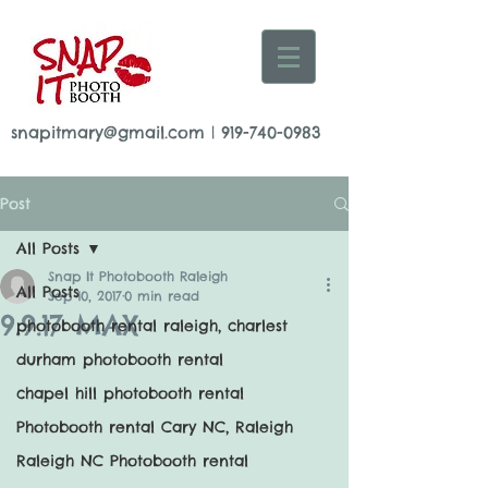
snapitmary@gmail.com
|
919-740-0983
Post
All Posts
Snap It Photobooth Raleigh
All Posts
Sep 10, 2017
0 min read
9.9.17 MAX
photobooth rental raleigh, charlest
durham photobooth rental
chapel hill photobooth rental
Photobooth rental Cary NC, Raleigh
Raleigh NC Photobooth rental