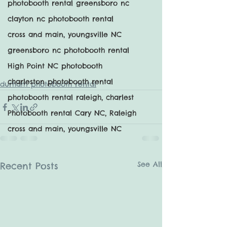
photobooth rental greensboro nc
clayton nc photobooth rental
cross and main, youngsville NC
greensboro nc photobooth rental
High Point NC photobooth
charleston photobooth rental
durham photobooth rental
photobooth rental raleigh, charlest
Photobooth rental Cary NC, Raleigh
cross and main, youngsville NC
See All
Recent Posts