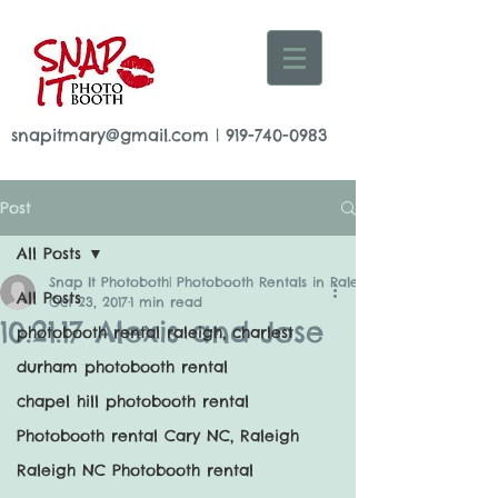
snapitmary@gmail.com
|
919-740-0983
Post
All Posts
Snap It Photoboth| Photobooth Rentals in Raleigh
All Posts
Oct 23, 2017
1 min read
10.21.17 Alexis and Jose
photobooth rental raleigh, charlest
durham photobooth rental
chapel hill photobooth rental
Photobooth rental Cary NC, Raleigh
Raleigh NC Photobooth rental