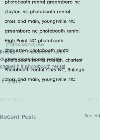
photobooth rental greensboro nc
clayton nc photobooth rental
cross and main, youngsville NC
greensboro nc photobooth rental
High Point NC photobooth
#alexisandjose
charleston photobooth rental
Raleigh NC Photobooth rental
durham photobooth rental
photobooth rental raleigh, charlest
chapel hill photobooth rental
Photobooth rental Cary NC, Raleigh
cross and main, youngsville NC
See All
Recent Posts