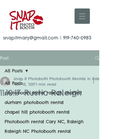
snapitmary@gmail.com
|
919-740-0983
Post
All Posts
Snap It Photoboth| Photobooth Rentals in Raleigh
All Posts
Nov 13, 2017
1 min read
11.10.17 Rustic Raleigh
photobooth rental raleigh, charlest
durham photobooth rental
chapel hill photobooth rental
Photobooth rental Cary NC, Raleigh
Raleigh NC Photobooth rental