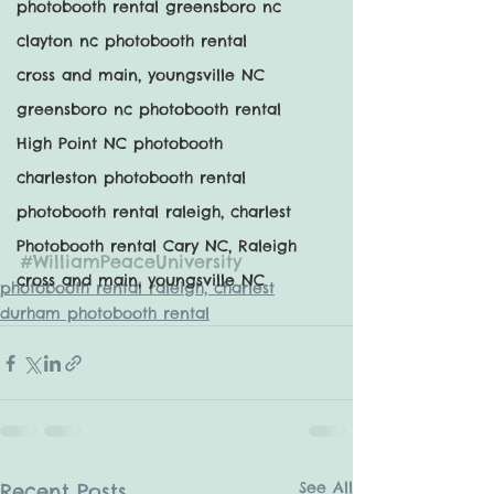
photobooth rental greensboro nc
clayton nc photobooth rental
cross and main, youngsville NC
greensboro nc photobooth rental
High Point NC photobooth
charleston photobooth rental
photobooth rental raleigh, charlest
Photobooth rental Cary NC, Raleigh
#WilliamPeaceUniversity
cross and main, youngsville NC
photobooth rental raleigh, charlest
durham photobooth rental
See All
Recent Posts