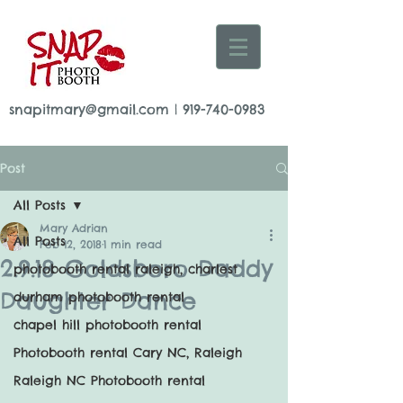
snapitmary@gmail.com
|
919-740-0983
Post
All Posts
Mary Adrian
All Posts
Feb 12, 2018
1 min read
2.9.18 Goldsboro Daddy
photobooth rental raleigh, charlest
Daughter Dance
durham photobooth rental
chapel hill photobooth rental
Photobooth rental Cary NC, Raleigh
Raleigh NC Photobooth rental