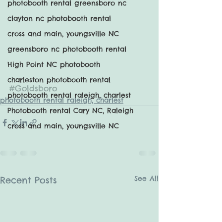
photobooth rental greensboro nc
clayton nc photobooth rental
cross and main, youngsville NC
greensboro nc photobooth rental
High Point NC photobooth
charleston photobooth rental
#Goldsboro
photobooth rental raleigh, charlest
photobooth rental raleigh, charlest
Photobooth rental Cary NC, Raleigh
cross and main, youngsville NC
See All
Recent Posts