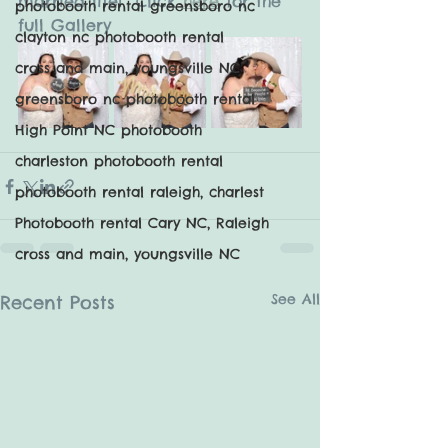
married life!  Click 
here
 for the 
photobooth rental greensboro nc
full Gallery
clayton nc photobooth rental
cross and main, youngsville NC
greensboro nc photobooth rental
High Point NC photobooth
charleston photobooth rental
photobooth rental raleigh, charlest
Photobooth rental Cary NC, Raleigh
cross and main, youngsville NC
See All
Recent Posts