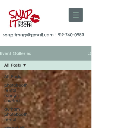
snapitmary@gmail.com
|
919-740-0983
Event Galleries
All Posts
All Posts
photobooth
rental
raleigh,
charlest
durham
photobooth
rental