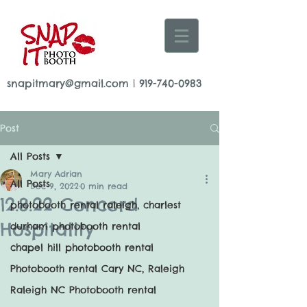
snapitmary@gmail.com
|
919-740-0983
Post
All Posts
Mary Adrian
All Posts
Dec 9, 2022
0 min read
12.8.22 Concord
photobooth rental raleigh, charlest
Hospitality
durham photobooth rental
chapel hill photobooth rental
Photobooth rental Cary NC, Raleigh
Raleigh NC Photobooth rental