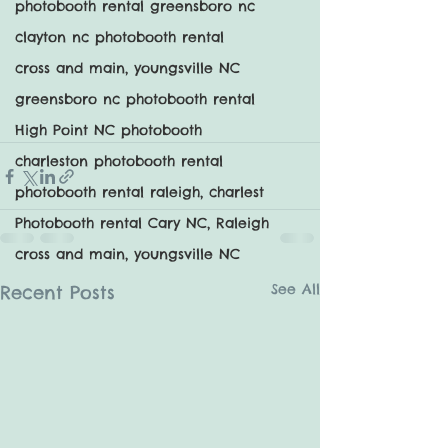
photobooth rental greensboro nc
clayton nc photobooth rental
cross and main, youngsville NC
greensboro nc photobooth rental
High Point NC photobooth
charleston photobooth rental
photobooth rental raleigh, charlest
Photobooth rental Cary NC, Raleigh
cross and main, youngsville NC
See All
Recent Posts