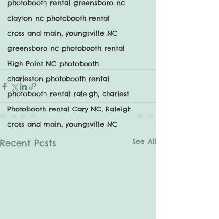
photobooth rental greensboro nc
clayton nc photobooth rental
cross and main, youngsville NC
greensboro nc photobooth rental
High Point NC photobooth
charleston photobooth rental
photobooth rental raleigh, charlest
Photobooth rental Cary NC, Raleigh
cross and main, youngsville NC
See All
Recent Posts