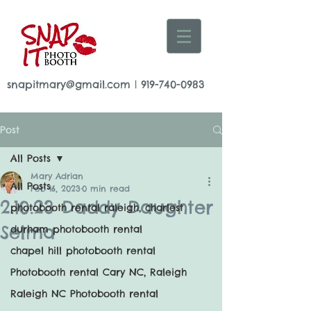
snapitmary@gmail.com
|
919-740-0983
Post
All Posts
Mary Adrian
All Posts
Feb 16, 2023
0 min read
2.10.23 Daddy Daughter
photobooth rental raleigh, charlest
Selma
durham photobooth rental
chapel hill photobooth rental
Photobooth rental Cary NC, Raleigh
Raleigh NC Photobooth rental