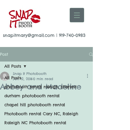
snapitmary@gmail.com
|
919-740-0983
Post
All Posts
Snap It Photobooth
All Posts
Jun 12, 2016
0 min read
Abbey and Madeline
photobooth rental raleigh, charlest
durham photobooth rental
chapel hill photobooth rental
Photobooth rental Cary NC, Raleigh
Raleigh NC Photobooth rental