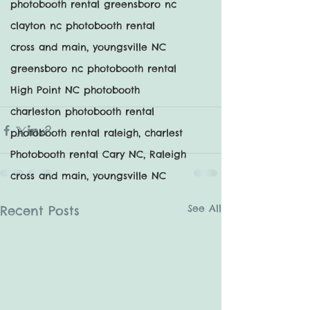
photobooth rental greensboro nc
clayton nc photobooth rental
cross and main, youngsville NC
greensboro nc photobooth rental
High Point NC photobooth
charleston photobooth rental
photobooth rental raleigh, charlest
Photobooth rental Cary NC, Raleigh
cross and main, youngsville NC
See All
Recent Posts