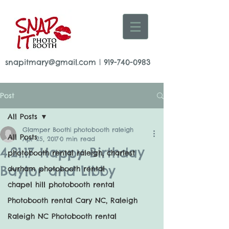
snapitmary@gmail.com
|
919-740-0983
Post
All Posts
Glamper Booth| photobooth raleigh
All Posts
Apr 25, 2017
0 min read
4.21.17 Happy Birthday
photobooth rental raleigh, charlest
Baylor and Libby
durham photobooth rental
chapel hill photobooth rental
Photobooth rental Cary NC, Raleigh
Raleigh NC Photobooth rental