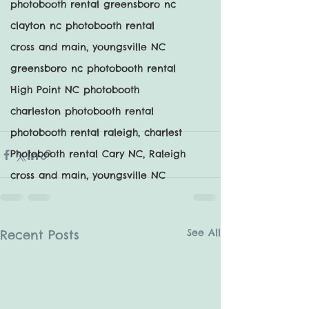
photobooth rental greensboro nc
clayton nc photobooth rental
cross and main, youngsville NC
greensboro nc photobooth rental
High Point NC photobooth
charleston photobooth rental
photobooth rental raleigh, charlest
Photobooth rental Cary NC, Raleigh
cross and main, youngsville NC
See All
Recent Posts