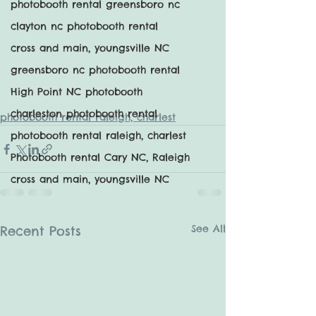
photobooth rental greensboro nc
clayton nc photobooth rental
cross and main, youngsville NC
greensboro nc photobooth rental
High Point NC photobooth
charleston photobooth rental
photobooth rental raleigh, charlest
photobooth rental raleigh, charlest
Photobooth rental Cary NC, Raleigh
cross and main, youngsville NC
See All
Recent Posts