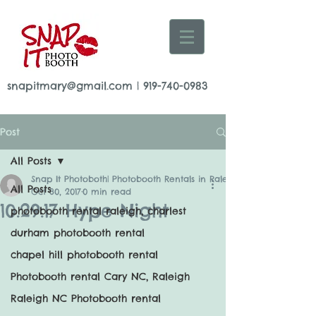
snapitmary@gmail.com
|
919-740-0983
Post
All Posts
Snap It Photoboth| Photobooth Rentals in Raleigh
All Posts
Oct 30, 2017
0 min read
10.29.17 Hype Night
photobooth rental raleigh, charlest
durham photobooth rental
chapel hill photobooth rental
Photobooth rental Cary NC, Raleigh
Raleigh NC Photobooth rental