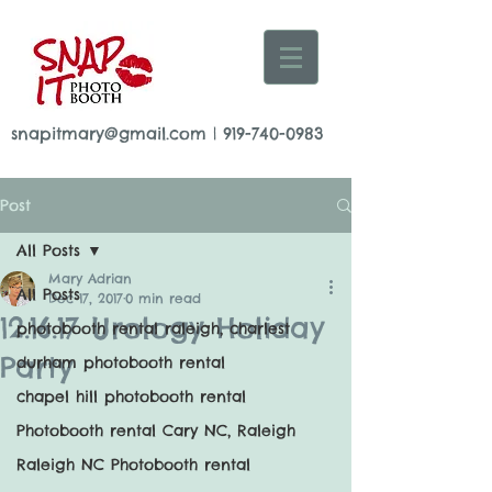
snapitmary@gmail.com
|
919-740-0983
Post
All Posts
Mary Adrian
All Posts
Dec 17, 2017
0 min read
12.16.17 Urology Holiday
photobooth rental raleigh, charlest
Party
durham photobooth rental
chapel hill photobooth rental
Photobooth rental Cary NC, Raleigh
Raleigh NC Photobooth rental