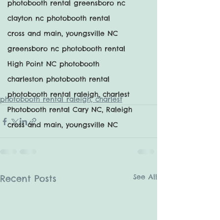
photobooth rental greensboro nc
clayton nc photobooth rental
cross and main, youngsville NC
greensboro nc photobooth rental
High Point NC photobooth
charleston photobooth rental
photobooth rental raleigh, charlest
photobooth rental raleigh, charlest
Photobooth rental Cary NC, Raleigh
cross and main, youngsville NC
See All
Recent Posts