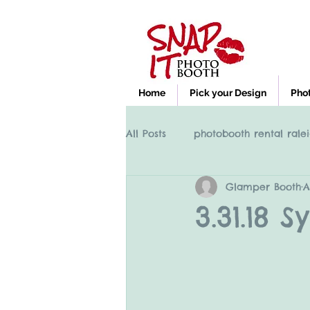
Home
Pick your Design
Pho
All Posts
photobooth rental ralei
Glamper Booth
A
Photobooth rental Cary NC, Ral
3.31.18 
clayton nc photobooth rental
High Point NC photobooth