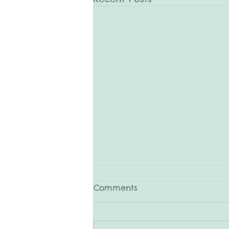
Comments