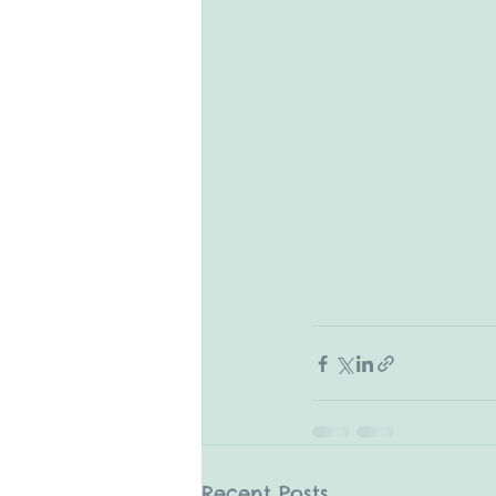
Recent Posts