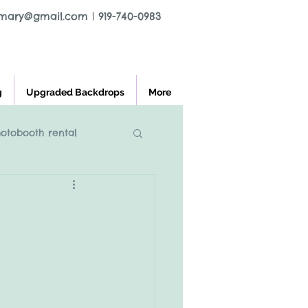
tmary@gmail.com
|
919-740-0983
g
Upgraded Backdrops
More
hotobooth rental
l greensboro nc
ooth rental
charlest