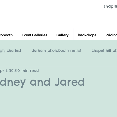
snapi
tobooth
Event Galleries
Gallery
backdrops
Pricin
gh, charlest
durham photobooth rental
chapel hill p
pr 1, 2018
0 min read
eigh
Raleigh NC Photobooth rental
photobooth renta
Sydney and Jared
cross and main, youngsville NC
greensboro nc photob
charleston photobooth rental
photobooth rental raleigh, 