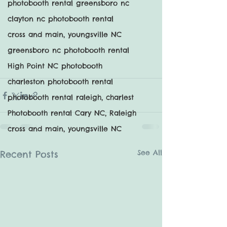
photobooth rental greensboro nc
clayton nc photobooth rental
cross and main, youngsville NC
greensboro nc photobooth rental
High Point NC photobooth
charleston photobooth rental
photobooth rental raleigh, charlest
Photobooth rental Cary NC, Raleigh
cross and main, youngsville NC
See All
Recent Posts