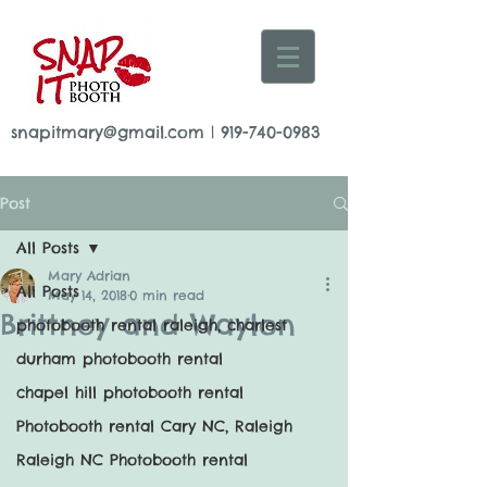
snapitmary@gmail.com
|
919-740-0983
Post
All Posts
Mary Adrian
All Posts
May 14, 2018
0 min read
Brittney and Waylon
photobooth rental raleigh, charlest
durham photobooth rental
chapel hill photobooth rental
Photobooth rental Cary NC, Raleigh
Raleigh NC Photobooth rental