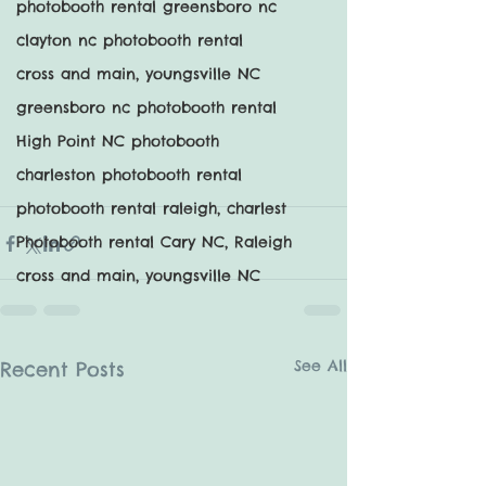
photobooth rental greensboro nc
clayton nc photobooth rental
cross and main, youngsville NC
greensboro nc photobooth rental
High Point NC photobooth
charleston photobooth rental
photobooth rental raleigh, charlest
Photobooth rental Cary NC, Raleigh
cross and main, youngsville NC
See All
Recent Posts