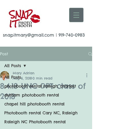
snapitmary@gmail.com
|
919-740-0983
Post
All Posts
Mary Adrian
All Posts
Aug 6, 2018
0 min read
8.4.18 UNC DPT class of
photobooth rental raleigh, charlest
2018
durham photobooth rental
chapel hill photobooth rental
Photobooth rental Cary NC, Raleigh
Raleigh NC Photobooth rental