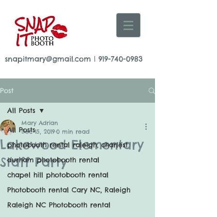
snapitmary@gmail.com
|
919-740-0983
Post
All Posts
Mary Adrian
All Posts
Dec 15, 2019
0 min read
Lakewood Elementary
photobooth rental raleigh, charlest
Staff Party
durham photobooth rental
chapel hill photobooth rental
Photobooth rental Cary NC, Raleigh
Raleigh NC Photobooth rental