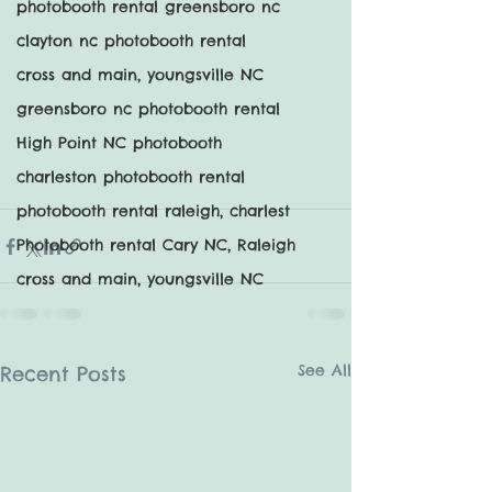
photobooth rental greensboro nc
clayton nc photobooth rental
cross and main, youngsville NC
greensboro nc photobooth rental
High Point NC photobooth
charleston photobooth rental
photobooth rental raleigh, charlest
Photobooth rental Cary NC, Raleigh
cross and main, youngsville NC
See All
Recent Posts