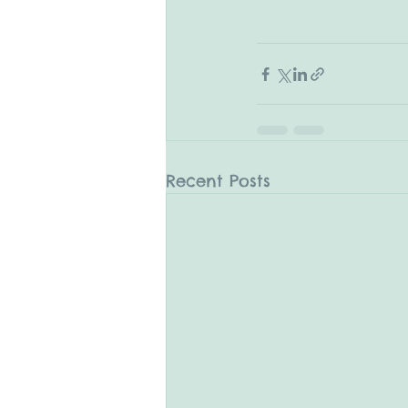
Recent Posts