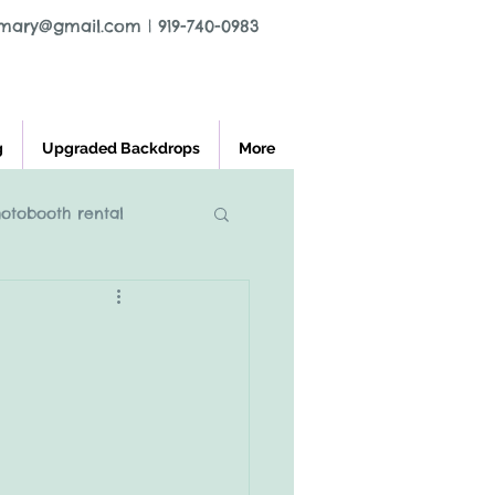
tmary@gmail.com
|
919-740-0983
g
Upgraded Backdrops
More
hotobooth rental
l greensboro nc
ooth rental
charlest