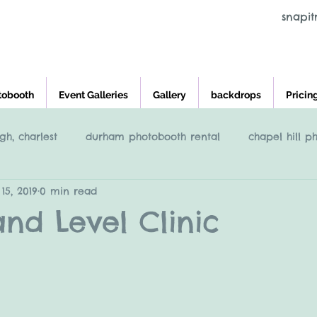
snapi
tobooth
Event Galleries
Gallery
backdrops
Pricin
gh, charlest
durham photobooth rental
chapel hill p
15, 2019
0 min read
eigh
Raleigh NC Photobooth rental
photobooth renta
and Level Clinic
cross and main, youngsville NC
greensboro nc photob
charleston photobooth rental
photobooth rental raleigh, 