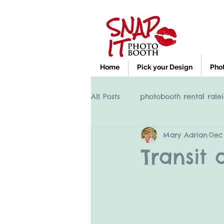
Home
Pick your Design
Pho
All Posts
photobooth rental ralei
Mary Adrian
Dec 
Photobooth rental Cary NC, Ral
Transit 
clayton nc photobooth rental
High Point NC photobooth