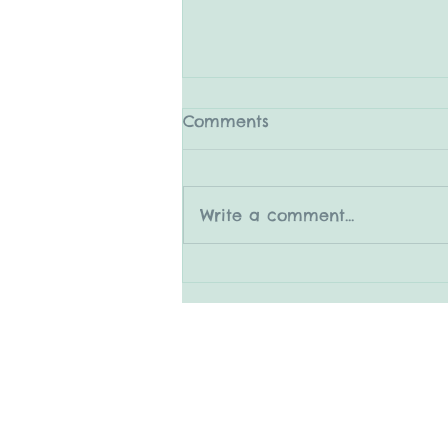
Comments
Write a comment...
5.31.25 The Medleys
© 2015 by Mary Adrian
www.snapitboothrental