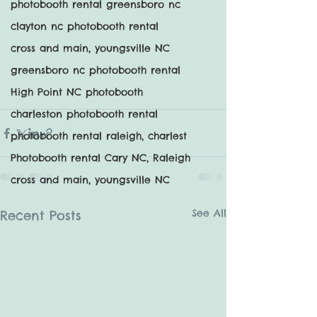
photobooth rental greensboro nc
clayton nc photobooth rental
cross and main, youngsville NC
greensboro nc photobooth rental
High Point NC photobooth
charleston photobooth rental
photobooth rental raleigh, charlest
Photobooth rental Cary NC, Raleigh
cross and main, youngsville NC
See All
Recent Posts