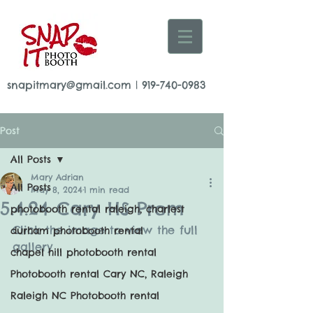
snapitmary@gmail.com
|
919-740-0983
Post
All Posts
Mary Adrian
All Posts
May 8, 2024
1 min read
5.4.24 Cary HS Prom
photobooth rental raleigh, charlest
Click the image to view the full 
durham photobooth rental
gallery
chapel hill photobooth rental
Photobooth rental Cary NC, Raleigh
Raleigh NC Photobooth rental