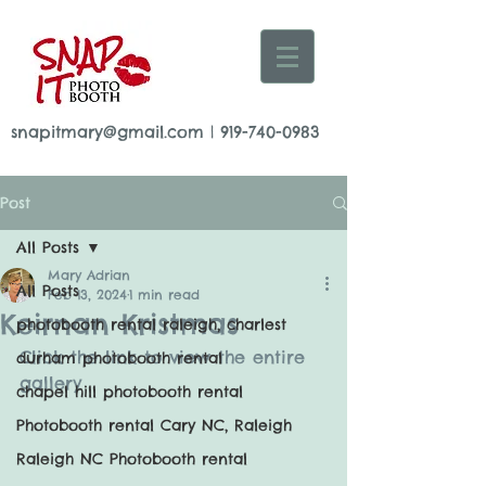
snapitmary@gmail.com
|
919-740-0983
Post
All Posts
Mary Adrian
All Posts
Feb 13, 2024
1 min read
Keirnan Kristmas
photobooth rental raleigh, charlest
Click the link to view the entire 
durham photobooth rental
gallery
chapel hill photobooth rental
Photobooth rental Cary NC, Raleigh
Raleigh NC Photobooth rental