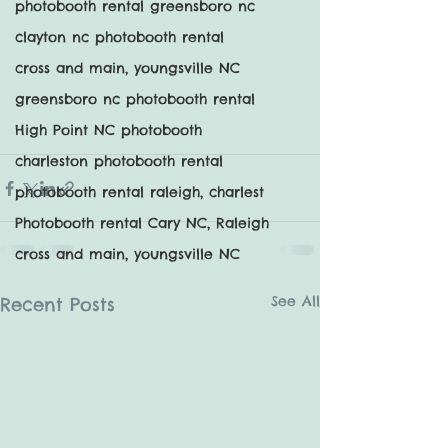
photobooth rental greensboro nc
clayton nc photobooth rental
cross and main, youngsville NC
greensboro nc photobooth rental
High Point NC photobooth
charleston photobooth rental
photobooth rental raleigh, charlest
Photobooth rental Cary NC, Raleigh
cross and main, youngsville NC
See All
Recent Posts