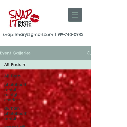
snapitmary@gmail.com
|
919-740-0983
Event Galleries
All Posts
All Posts
photobooth
rental
raleigh,
charlest
durham
photobooth
rental