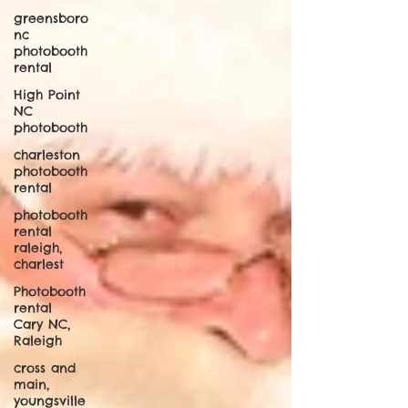
greensboro
nc
photobooth
rental
High Point
NC
photobooth
charleston
photobooth
rental
photobooth
rental
raleigh,
charlest
Photobooth
rental
Cary NC,
Raleigh
cross and
main,
youngsville