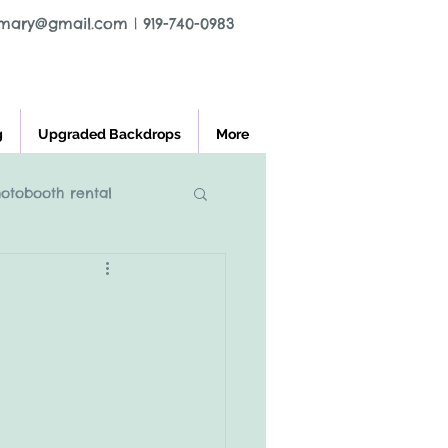
tmary@gmail.com
|
919-740-0983
g
Upgraded Backdrops
More
hotobooth rental
l greensboro nc
ooth rental
charlest