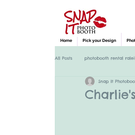
Home
Pick your Design
Pho
All Posts
photobooth rental ralei
Snap It Photoboo
Photobooth rental Cary NC, Ral
Charlie'
clayton nc photobooth rental
High Point NC photobooth