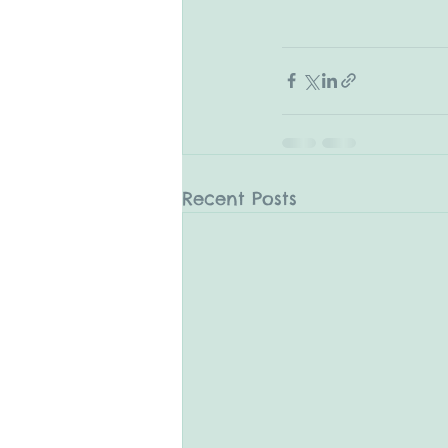
Recent Posts