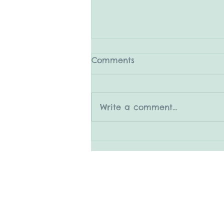
Comments
Write a comment...
5.31.25 The Medleys
© 2015 by Mary Adrian
www.snapitboothrental