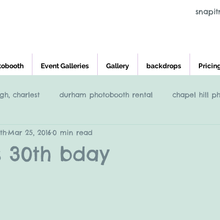
snapi
tobooth
Event Galleries
Gallery
backdrops
Pricin
gh, charlest
durham photobooth rental
chapel hill p
th
Mar 25, 2016
0 min read
eigh
Raleigh NC Photobooth rental
photobooth renta
s 30th bday
cross and main, youngsville NC
greensboro nc photob
charleston photobooth rental
photobooth rental raleigh, 