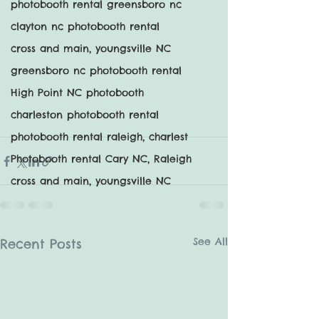
photobooth rental greensboro nc
clayton nc photobooth rental
cross and main, youngsville NC
greensboro nc photobooth rental
High Point NC photobooth
charleston photobooth rental
photobooth rental raleigh, charlest
Photobooth rental Cary NC, Raleigh
cross and main, youngsville NC
See All
Recent Posts