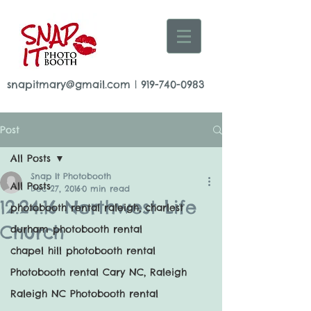
snapitmary@gmail.com
|
919-740-0983
Post
All Posts
Snap It Photobooth
All Posts
Dec 27, 2016
0 min read
12.24.16 Northwest Life
photobooth rental raleigh, charlest
Church
durham photobooth rental
chapel hill photobooth rental
Photobooth rental Cary NC, Raleigh
Raleigh NC Photobooth rental