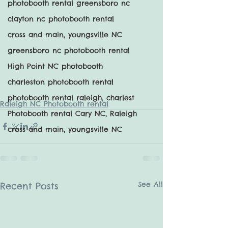
photobooth rental greensboro nc
clayton nc photobooth rental
cross and main, youngsville NC
greensboro nc photobooth rental
High Point NC photobooth
charleston photobooth rental
photobooth rental raleigh, charlest
Raleigh NC Photobooth rental
Photobooth rental Cary NC, Raleigh
cross and main, youngsville NC
See All
Recent Posts