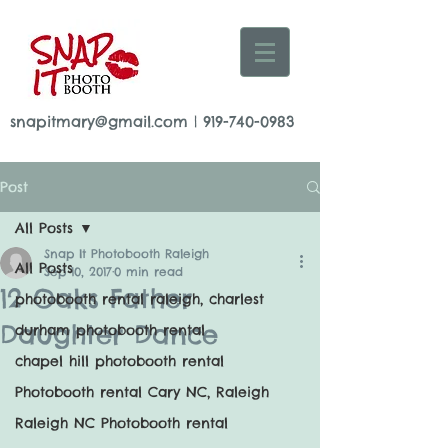
snapitmary@gmail.com
|
919-740-0983
Post
All Posts
Snap It Photobooth Raleigh
All Posts
Sep 10, 2017
0 min read
12 Oaks Father
photobooth rental raleigh, charlest
Daughter Dance
durham photobooth rental
chapel hill photobooth rental
Photobooth rental Cary NC, Raleigh
Raleigh NC Photobooth rental