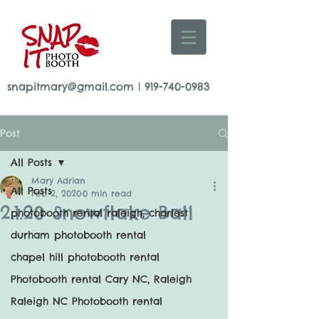
snapitmary@gmail.com
|
919-740-0983
Post
All Posts
Mary Adrian
All Posts
Feb 2, 2020
0 min read
2.1.20 Snowflake Ball
photobooth rental raleigh, charlest
durham photobooth rental
chapel hill photobooth rental
Photobooth rental Cary NC, Raleigh
Raleigh NC Photobooth rental