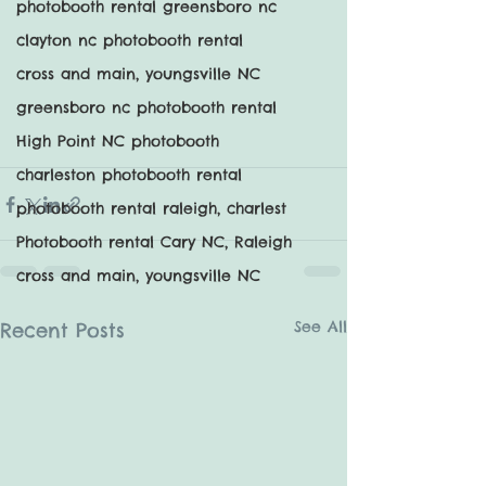
photobooth rental greensboro nc
clayton nc photobooth rental
cross and main, youngsville NC
greensboro nc photobooth rental
High Point NC photobooth
charleston photobooth rental
photobooth rental raleigh, charlest
Photobooth rental Cary NC, Raleigh
cross and main, youngsville NC
See All
Recent Posts